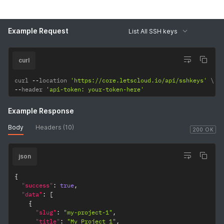
Example Request
List All SSH keys
curl
curl 
--
location 
'https://core.letscloud.io/api/sshkeys'
--
header 
'api-token: your-token-here'
Example Response
Body
Headers (10)
200 OK
json
{
"success"
:
true
,
"data"
:
[
{
"slug"
:
"my-project-1"
,
"title"
:
"My Project 1"
,