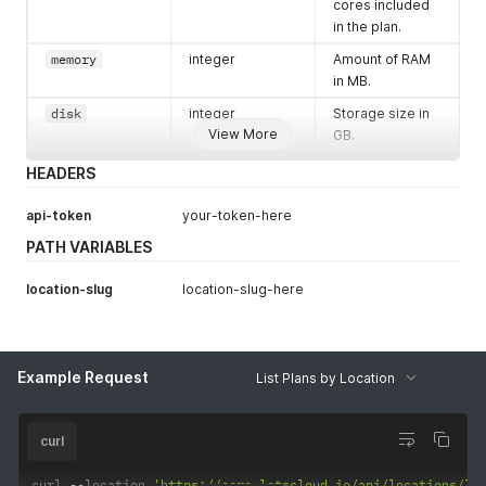
cores included
in the plan.
memory
integer
Amount of RAM
in MB.
disk
integer
Storage size in
View More
GB.
bandwidth
integer
Monthly
HEADERS
bandwidth
allocation in GB.
api-token
your-token-here
monthly_valu
string
Monthly price of
PATH VARIABLES
e
the plan in the
specified
location-slug
location-slug-here
currency.
Example Request
List Plans by Location
curl
curl 
--
location 
'https://core.letscloud.io/api/locations/lo