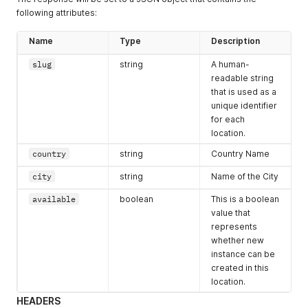
following attributes:
Name
Type
Description
slug
string
A human-
readable string
that is used as a
unique identifier
for each
location.
country
string
Country Name
city
string
Name of the City
available
boolean
This is a boolean
value that
represents
whether new
instance can be
created in this
location.
HEADERS