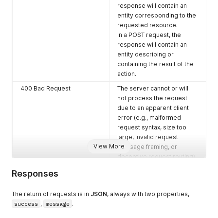
response will contain an
entity corresponding to the
requested resource.
In a POST request, the
response will contain an
entity describing or
containing the result of the
action.
400 Bad Request
The server cannot or will
not process the request
due to an apparent client
error (e.g., malformed
request syntax, size too
large, invalid request
View More
message framing, or
deceptive request routing).
401 Unauthorized
specifically for use when
Responses
authentication is required
and has failed or has not yet
The return of requests is in
JSON
, always with two properties,
been provided.
success
,
message
.
500 Internal Server Error
A generic error message,