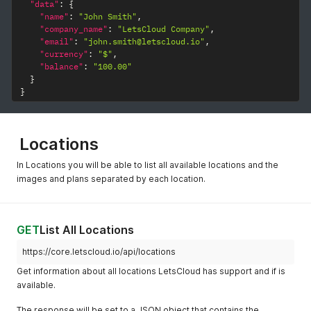
"data"
:
{
"name"
:
"John Smith"
,
"company_name"
:
"LetsCloud Company"
,
"email"
:
"john.smith@letscloud.io"
,
"currency"
:
"$"
,
"balance"
:
"100.00"
}
}
Locations
In Locations you will be able to list all available locations and the
images and plans separated by each location.
GET
List All Locations
https://core.letscloud.io/api/locations
Get information about all locations LetsCloud has support and if is
available.
The response will be set to a JSON object that contains the