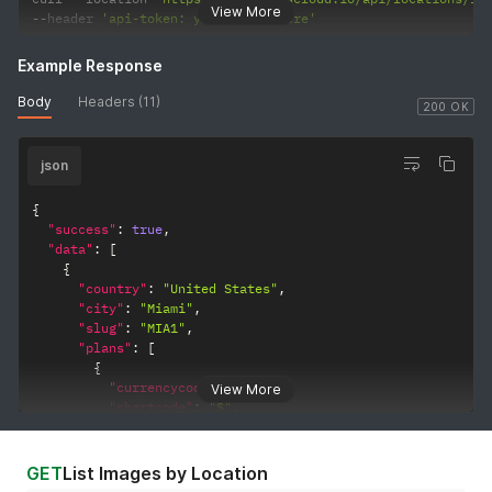
View More
--
header 
'api-token: your-token-here'
Example Response
Body
Headers (11)
200 OK
json
{
"success"
:
true
,
"data"
:
[
{
"country"
:
"United States"
,
"city"
:
"Miami"
,
"slug"
:
"MIA1"
,
"plans"
:
[
{
"currencycode"
:
"USD"
,
View More
"shortcode"
:
"$"
,
"slug"
:
"1vcpu-1gb-10ssd"
,
"core"
:
1
,
"memory"
:
1024
,
GET
List Images by Location
"disk"
:
10
,