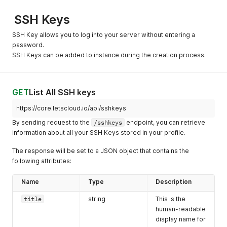
"currencycode"
:
"USD"
,
}
,
"shortcode"
:
"$"
,
{
SSH Keys
"slug"
:
"12vcpu-96gb-400ssd"
,
"distro"
:
"FreeBSD 10.4 x64"
,
"core"
:
12
,
"os"
:
"freebsd"
,
SSH Key allows you to log into your server without entering a
"memory"
:
98304
,
"slug"
:
"freebsd-104-x64"
password.
"disk"
:
400
,
}
,
SSH Keys can be added to instance during the creation process.
"bandwidth"
:
8000
,
{
"monthly_value"
:
"350.00"
"distro"
:
"FreeBSD 11.1 x64"
,
}
,
"os"
:
"freebsd"
,
{
"slug"
:
"freebsd-111-x64"
GET
List All SSH keys
"currencycode"
:
"USD"
,
}
,
"shortcode"
:
"$"
,
{
https://core.letscloud.io/api/sshkeys
"slug"
:
"12vcpu-128gb-500ssd"
,
"distro"
:
"Ubuntu 14.04 x64"
,
"core"
:
12
,
By sending request to the
/sshkeys
endpoint, you can retrieve
"os"
:
"linux"
,
"memory"
:
131072
,
"slug"
:
"ubuntu-1404-x64"
information about all your SSH Keys stored in your profile.
"disk"
:
500
,
}
,
"bandwidth"
:
9000
,
{
The response will be set to a JSON object that contains the
"monthly_value"
:
"460.00"
"distro"
:
"Ubuntu 16.04 x64"
,
following attributes:
}
,
"os"
:
"linux"
,
{
"slug"
:
"ubuntu-1604-x64"
Name
Type
Description
"currencycode"
:
"USD"
,
}
,
"shortcode"
:
"$"
,
{
title
string
This is the
"slug"
:
"12vcpu-198gb-1000ssd"
,
"distro"
:
"Ubuntu 18.04 x64"
,
human-readable
"core"
:
12
,
"os"
:
"linux"
,
"memory"
:
196608
,
display name for
"slug"
:
"ubuntu-1804-x64"