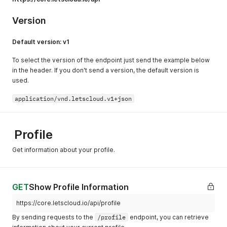
Version
Default version: v1
To select the version of the endpoint just send the example below
in the header. If you don't send a version, the default version is
used.
application/vnd.letscloud.v1+json
Profile
Get information about your profile.
GET
Show Profile Information
https://core.letscloud.io/api/profile
By sending requests to the
/profile
endpoint, you can retrieve