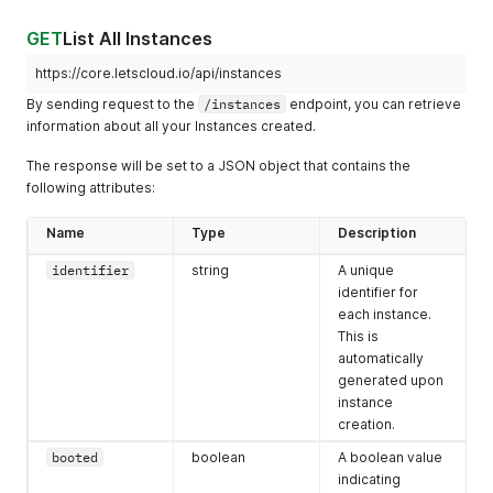
GET
List All Instances
https://core.letscloud.io/api/instances
By sending request to the
/instances
endpoint, you can retrieve
information about all your Instances created.
The response will be set to a JSON object that contains the
following attributes:
Name
Type
Description
identifier
string
A unique
identifier for
each instance.
This is
automatically
generated upon
instance
creation.
booted
boolean
A boolean value
indicating