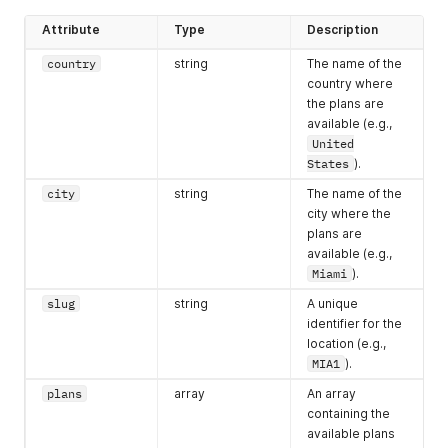
"slug"
:
"TOR1"
,
"country"
:
"Canada"
,
Attribute
Type
Description
"city"
:
"Toronto"
,
"available"
:
false
country
string
The name of the
}
,
country where
{
the plans are
"slug"
:
"SAO1"
,
available (e.g.,
"country"
:
"Brazil"
,
United
"city"
:
"São Paulo"
,
States
).
"available"
:
true
}
,
city
string
The name of the
{
city where the
"slug"
:
"LON1"
,
plans are
"country"
:
"United Kingdom"
,
available (e.g.,
"city"
:
"London"
,
Miami
).
"available"
:
false
}
,
slug
string
A unique
{
identifier for the
"slug"
:
"AMS1"
,
location (e.g.,
"country"
:
"Netherlands"
,
MIA1
).
"city"
:
"Amsterdam"
,
"available"
:
false
plans
array
An array
}
,
containing the
{
available plans
"slug"
:
"PER1"
,