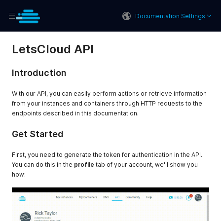
Documentation Settings
LetsCloud API
Introduction
With our API, you can easily perform actions or retrieve information
from your instances and containers through HTTP requests to the
endpoints described in this documentation.
Get Started
First, you need to generate the token for authentication in the API.
You can do this in the
profile
tab of your account, we'll show you
how: