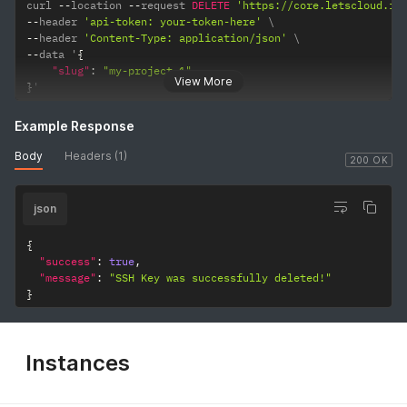
curl 
--
location 
--
request 
DELETE
'https://core.letscloud.io
--
header 
'api-token: your-token-here'
--
header 
'Content-Type: application/json'
--
data '
{
"slug"
:
"my-project-1"
View More
}
'
Example Response
Body
Headers (1)
200 OK
json
{
"success"
:
true
,
"message"
:
"SSH Key was successfully deleted!"
}
Instances