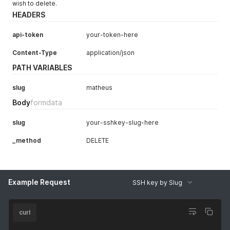
wish to delete.
HEADERS
api-token
your-token-here
Content-Type
application/json
PATH VARIABLES
slug
matheus
Body
formdata
slug
your-sshkey-slug-here
_method
DELETE
Example Request
SSH key by Slug
curl