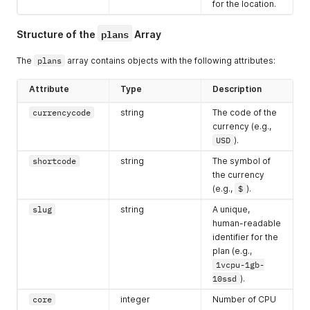
for the location.
"country"
:
"Australia"
,
"city"
:
"Perth"
,
plans
"available"
:
false
Structure of the
Array
}
]
The
plans
array contains objects with the following attributes:
}
Attribute
Type
Description
currencycode
string
The code of the
currency (e.g.,
USD
).
shortcode
string
The symbol of
the currency
(e.g.,
$
).
slug
string
A unique,
human-readable
identifier for the
plan (e.g.,
1vcpu-1gb-
10ssd
).
core
integer
Number of CPU