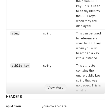
"disk"
:
1000
,
the given SSH
}
"bandwidth"
:
10000
,
key. This is used
]
"monthly_value"
:
"700.00"
to easily identify
}
}
the SSH keys
]
when they are
}
displayed.
]
}
slug
string
This can be used
to reference a
specific SSH key
when you wish
to embed a key
into a instance.
public_key
string
This attribute
contains the
entire public key
string that was
uploaded. This is
View More
what is
embedded into
HEADERS
the root user's
authorized_keys
api-token
your-token-here
file.