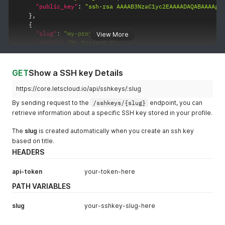
"public_key"
:
"ssh-rsa AAAAB3NzaC1yc2EAAAADAQABAAAAgQ
}
,
{
"slug"
:
"my-project-2"
,
View More
"title"
:
"My Project 2"
,
"public_key"
:
"ssh-rsa AAAAB3NzaC1yc2EAAAADAQABAAAAgQ
}
]
GET
Show a SSH key Details
}
https://core.letscloud.io/api/sshkeys/:slug
By sending request to the
/sshkeys/{slug}
endpoint, you can
retrieve information about a specific SSH key stored in your profile.
The
slug
is created automatically when you create an ssh key
based on title.
HEADERS
api-token
your-token-here
PATH VARIABLES
slug
your-sshkey-slug-here