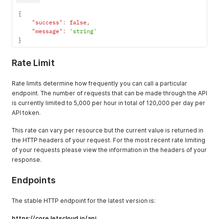
{
"success"
:
false
,
"message"
:
'string'
}
Rate Limit
Rate limits determine how frequently you can call a particular
endpoint. The number of requests that can be made through the API
is currently limited to 5,000 per hour in total of 120,000 per day per
API token.
This rate can vary per resource but the current value is returned in
the HTTP headers of your request. For the most recent rate limiting
of your requests please view the information in the headers of your
response.
Endpoints
The stable HTTP endpoint for the latest version is:
https://core.letscloud.io/api