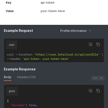
Key
api-token
Value
your-token-here
Example Request
Profile Information
curl
curl 
--
location 
'https://core.letscloud.io/api/profile'
--
header 
'api-token: your-token-here'
Example Response
Body
Headers (10)
200 OK
json
{
"success"
:
true
,