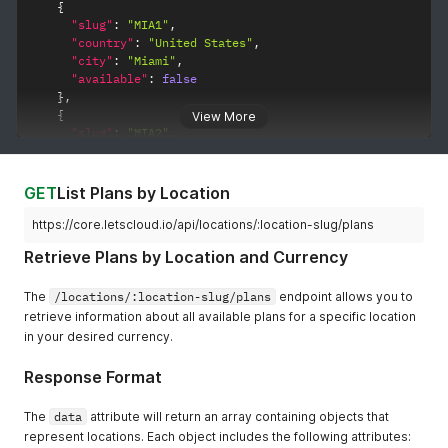
{
"slug"
:
"MIA1"
,
"country"
:
"United States"
,
"city"
:
"Miami"
,
"available"
:
false
}
,
{
View More
"slug"
:
"MIA2"
,
"country"
:
"United States"
,
"city"
:
"Miami"
,
"available"
:
true
GET
List Plans by Location
}
,
{
https://core.letscloud.io/api/locations/:location-slug/plans
"slug"
:
"DAL1"
,
Retrieve Plans by Location and Currency
"country"
:
"United States"
,
"city"
:
"Dallas"
,
"available"
:
false
The
/locations/:location-slug/plans
endpoint allows you to
}
,
retrieve information about all available plans for a specific location
{
in your desired currency.
"slug"
:
"SFO1"
,
"country"
:
"United States"
,
Response Format
"city"
:
"San Francisco"
,
"available"
:
false
The
data
attribute will return an array containing objects that
}
,
represent locations. Each object includes the following attributes:
{