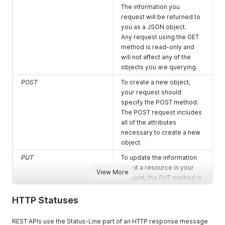
The information you
request will be returned to
you as a JSON object.
Any request using the GET
method is read-only and
will not affect any of the
objects you are querying.
POST
To create a new object,
your request should
specify the POST method.
The POST request includes
all of the attributes
necessary to create a new
object.
PUT
To update the information
about a resource in your
View More
account, the PUT method is
available.
It sets the state of the
HTTP Statuses
target using the provided
values, regardless of their
REST APIs use the Status-Line part of an HTTP response message