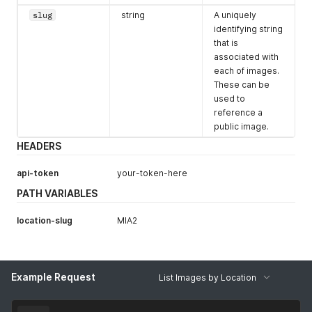
"shortcode"
:
"$"
,
slug
string
A uniquely
"slug"
:
"4vcpu-8gb-40ssd"
,
identifying string
"core"
:
4
,
that is
"memory"
:
8192
,
associated with
"disk"
:
40
,
each of images.
"bandwidth"
:
3000
,
These can be
"monthly_value"
:
"35.00"
}
,
used to
{
reference a
"currencycode"
:
"USD"
,
public image.
"shortcode"
:
"$"
,
HEADERS
"slug"
:
"6vcpu-16gb-50ssd"
,
"core"
:
6
,
api-token
"memory"
:
your-token-here
16384
,
"disk"
:
50
,
PATH VARIABLES
"bandwidth"
:
4000
,
"monthly_value"
:
"60.00"
location-slug
MIA2
}
,
{
"currencycode"
:
"USD"
,
"shortcode"
:
"$"
,
"slug"
:
"8vcpu-32gb-100ssd"
,
Example Request
List Images by Location
"core"
:
8
,
"memory"
:
32768
,
"disk"
:
100
,