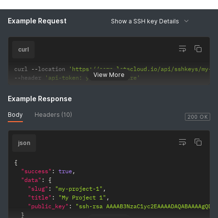
Example Request
Show a SSH key Details
curl
curl 
--
location 
'https://core.letscloud.io/api/sshkeys/my-p
View More
--
header 
'api-token: your-token-here'
Example Response
Body
Headers (10)
200 OK
json
{
"success"
:
true
,
"data"
:
{
"slug"
:
"my-project-1"
,
"title"
:
"My Project 1"
,
"public_key"
:
"ssh-rsa AAAAB3NzaC1yc2EAAAADAQABAAAAgQDa
}