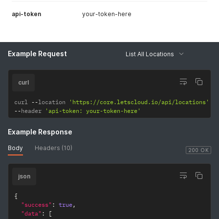
api-token
your-token-here
Example Request
List All Locations
curl
curl 
--
location 
'https://core.letscloud.io/api/locations'
--
header 
'api-token: your-token-here'
Example Response
Body
Headers (10)
200 OK
json
{
"success"
:
true
,
"data"
:
[