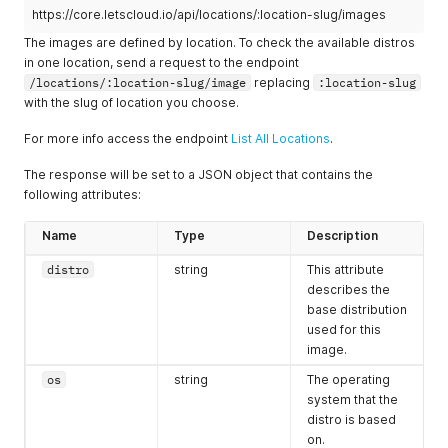
"bandwidth"
:
1000
,
https://core.letscloud.io/api/locations/:location-slug/images
"monthly_value"
:
"5.00"
The images are defined by location. To check the available distros
}
,
in one location, send a request to the endpoint
{
/locations/:location-slug/image
replacing
:location-slug
"currencycode"
:
"USD"
,
with the slug of location you choose.
"shortcode"
:
"$"
,
"slug"
:
"1vcpu-2gb-20ssd"
,
For more info access the endpoint
"core"
:
1
,
List All Locations
.
"memory"
:
2048
,
The response will be set to a JSON object that contains the
"disk"
:
20
,
"bandwidth"
:
1500
,
following attributes:
"monthly_value"
:
"10.00"
}
,
Name
Type
Description
{
"currencycode"
:
"USD"
,
distro
string
This attribute
"shortcode"
:
"$"
,
describes the
"slug"
:
"2vcpu-4gb-30ssd"
,
base distribution
"core"
:
2
,
used for this
"memory"
:
4096
,
image.
"disk"
:
30
,
"bandwidth"
:
2000
,
os
string
The operating
"monthly_value"
:
"15.00"
system that the
}
,
distro is based
{
on.
"currencycode"
:
"USD"
,