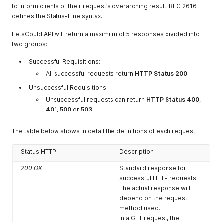
current values.
to inform clients of their request’s overarching result. RFC 2616
defines the Status-Line syntax.
DELETE
To destroy a resource and
remove it from your
LetsCould API will return a maximum of 5 responses divided into
account and environment,
two groups:
the DELETE method should
be used.
Successful Requisitions:
This will remove the
All successful requests return
HTTP Status 200
.
specified object if it is
found. If it is not found, the
Unsuccessful Requisitions:
operation will return a
Unsuccessful requests can return
HTTP Status 400
,
response indicating that the
401
,
500
or
503
.
object was not found.
The table below shows in detail the definitions of each request:
Status HTTP
Description
200 OK
Standard response for
successful HTTP requests.
The actual response will
depend on the request
method used.
In a GET request, the