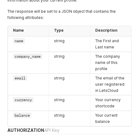
information about your current profile.
The response will be set to a JSON object that contains the
following attributes:
Name
Type
Description
name
string
The First and
Last name
company_name
string
The company
name of this
profile
email
string
The email of the
user registered
in LetsCloud
currency
string
Your currency
shortcode
balance
string
Your current
balance
AUTHORIZATION
API Key