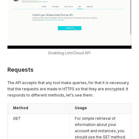
Enabling LetsCloud API
Requests
The API accepts that any tool make queries, for that it is necessary
that the requests are made in HTTPS so that they are encrypted. It
responds to different methods, let's see them:
Method
Usage
GET
For simple retrieval of
information about your
account and instances, you
should use the GET method.