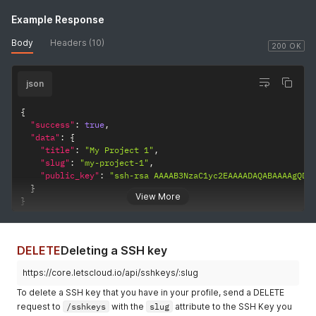
Example Response
Body
Headers (10)
200 OK
json
{
"success"
:
true
,
"data"
:
{
"title"
:
"My Project 1"
,
"slug"
:
"my-project-1"
,
"public_key"
:
"ssh-rsa AAAAB3NzaC1yc2EAAAADAQABAAAAgQDR
}
View More
}
DELETE
Deleting a SSH key
https://core.letscloud.io/api/sshkeys/:slug
To delete a SSH key that you have in your profile, send a DELETE
request to
/sshkeys
with the
slug
attribute to the SSH Key you