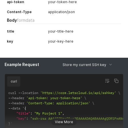
api-token
your-token-here
Content-Type
application/json
Body
formdata
title
your-title-here
key
your-key-here
Example Request
Store my current SSH key
curl
curl 
--
location 
'https://core.letscloud.io/api/sshkey'
--
header 
'api-token: your-token-here'
--
header 
'Content-Type: application/json'
--
data '
{
"title"
:
"My Project 1"
,
"key"
:
"ssh-rsa AAAAB3NzaC1yc2EAAAADAQABAAAAgQDR1FmANsd
View More
}
'