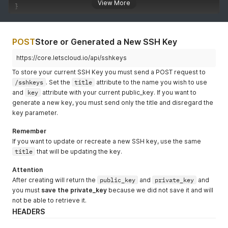
View More
}
POST
Store or Generated a New SSH Key
https://core.letscloud.io/api/sshkeys
To store your current SSH Key you must send a POST request to
/sshkeys
. Set the
title
attribute to the name you wish to use
and
key
attribute with your current public_key. If you want to
generate a new key, you must send only the title and disregard the
key parameter.
Remember
If you want to update or recreate a new SSH key, use the same
title
that will be updating the key.
Attention
After creating will return the
public_key
and
private_key
and
you must
save the private_key
because we did not save it and will
not be able to retrieve it.
HEADERS